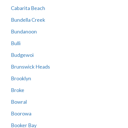
Cabarita Beach
Bundella Creek
Bundanoon
Bulli
Budgewoi
Brunswick Heads
Brooklyn
Broke
Bowral
Boorowa
Booker Bay