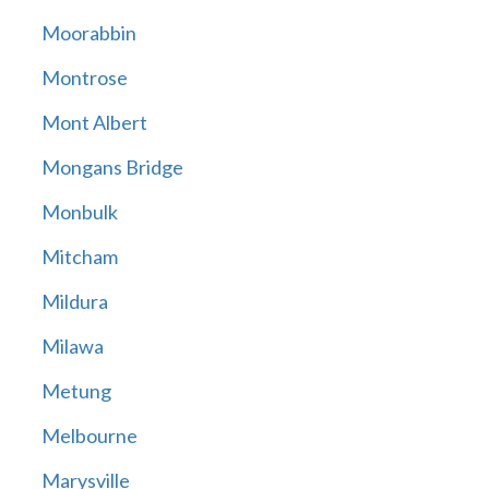
Moorabbin
Montrose
Mont Albert
Mongans Bridge
Monbulk
Mitcham
Mildura
Milawa
Metung
Melbourne
Marysville