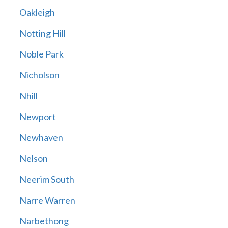
Oakleigh
Notting Hill
Noble Park
Nicholson
Nhill
Newport
Newhaven
Nelson
Neerim South
Narre Warren
Narbethong