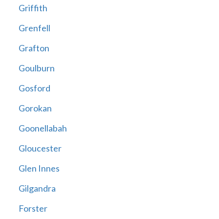
Griffith
Grenfell
Grafton
Goulburn
Gosford
Gorokan
Goonellabah
Gloucester
Glen Innes
Gilgandra
Forster