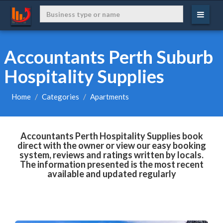
Accountants Perth Suburb
Hospitality Supplies
Home
Categories
Apartments
Accountants Perth Hospitality Supplies book
direct with the owner or view our easy booking
system, reviews and ratings written by locals.
The information presented is the most recent
available and updated regularly