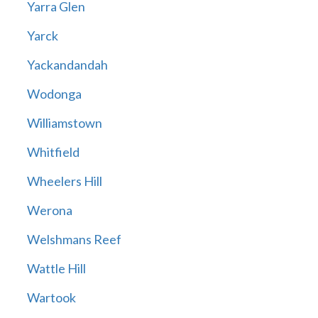
Yarra Glen
Yarck
Yackandandah
Wodonga
Williamstown
Whitfield
Wheelers Hill
Werona
Welshmans Reef
Wattle Hill
Wartook