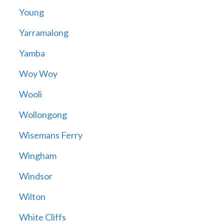
Young
Yarramalong
Yamba
Woy Woy
Wooli
Wollongong
Wisemans Ferry
Wingham
Windsor
Wilton
White Cliffs