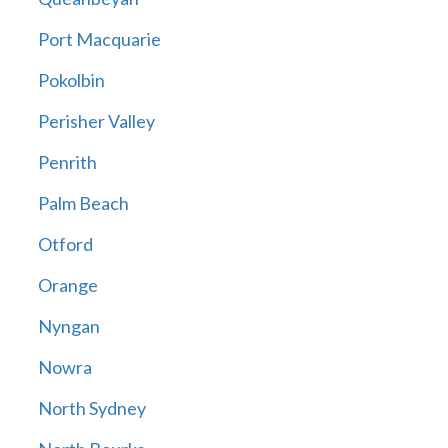
Port Macquarie
Pokolbin
Perisher Valley
Penrith
Palm Beach
Otford
Orange
Nyngan
Nowra
North Sydney