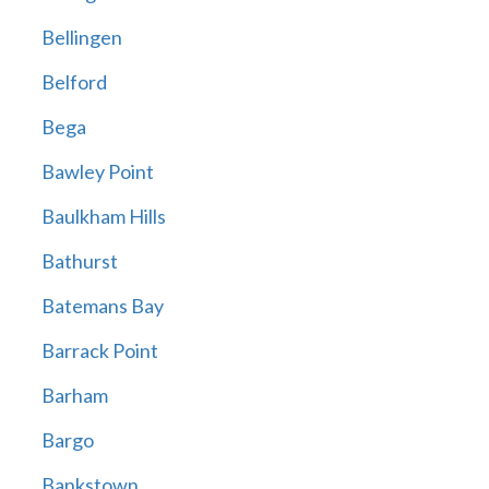
Bellingen
Belford
Bega
Bawley Point
Baulkham Hills
Bathurst
Batemans Bay
Barrack Point
Barham
Bargo
Bankstown