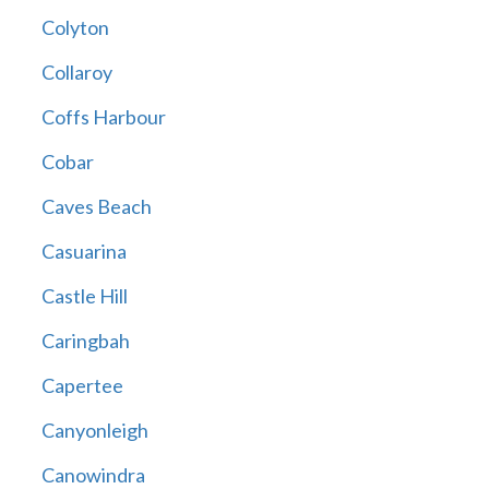
Colyton
Collaroy
Coffs Harbour
Cobar
Caves Beach
Casuarina
Castle Hill
Caringbah
Capertee
Canyonleigh
Canowindra