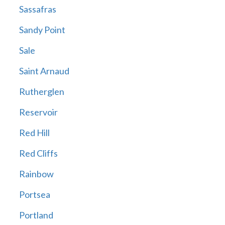
Sassafras
Sandy Point
Sale
Saint Arnaud
Rutherglen
Reservoir
Red Hill
Red Cliffs
Rainbow
Portsea
Portland