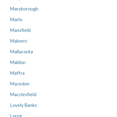
Maryborough
Marlo
Mansfield
Malvern
Mallacoota
Maldon
Maffra
Macedon
Macclesfield
Lovely Banks
Lorne