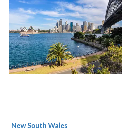
New South Wales