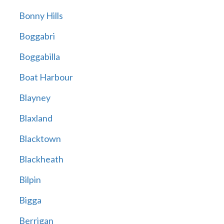
Bonny Hills
Boggabri
Boggabilla
Boat Harbour
Blayney
Blaxland
Blacktown
Blackheath
Bilpin
Bigga
Berrigan