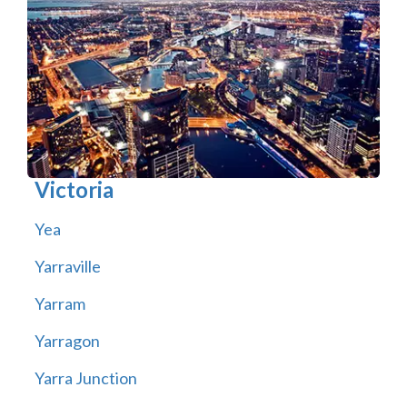
Victoria
Yea
Yarraville
Yarram
Yarragon
Yarra Junction