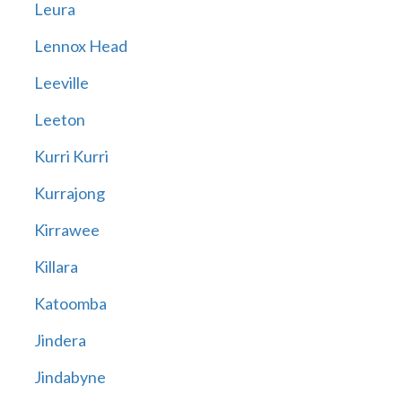
Leura
Lennox Head
Leeville
Leeton
Kurri Kurri
Kurrajong
Kirrawee
Killara
Katoomba
Jindera
Jindabyne