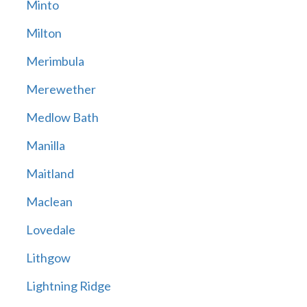
Minto
Milton
Merimbula
Merewether
Medlow Bath
Manilla
Maitland
Maclean
Lovedale
Lithgow
Lightning Ridge