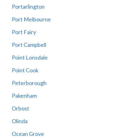
Portarlington
Port Melbourne
Port Fairy
Port Campbell
Point Lonsdale
Point Cook
Peterborough
Pakenham
Orbost
Olinda
Ocean Grove