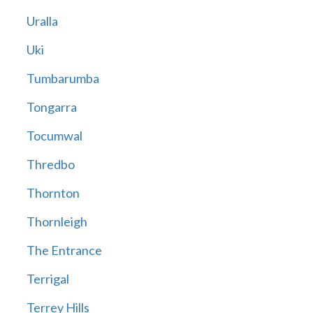
Uralla
Uki
Tumbarumba
Tongarra
Tocumwal
Thredbo
Thornton
Thornleigh
The Entrance
Terrigal
Terrey Hills