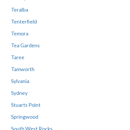
Teralba
Tenterfield
Temora
Tea Gardens
Taree
Tamworth
Sylvania
Sydney
Stuarts Point
Springwood
South West Rocks