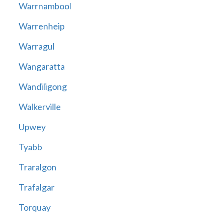
Warrnambool
Warrenheip
Warragul
Wangaratta
Wandiligong
Walkerville
Upwey
Tyabb
Traralgon
Trafalgar
Torquay