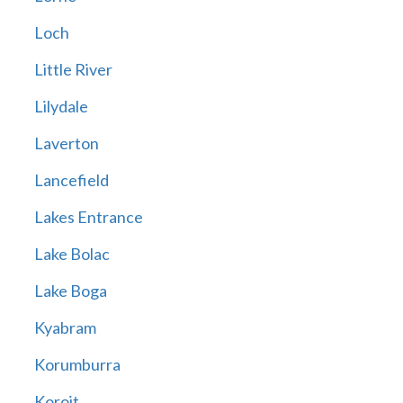
Loch
Little River
Lilydale
Laverton
Lancefield
Lakes Entrance
Lake Bolac
Lake Boga
Kyabram
Korumburra
Koroit