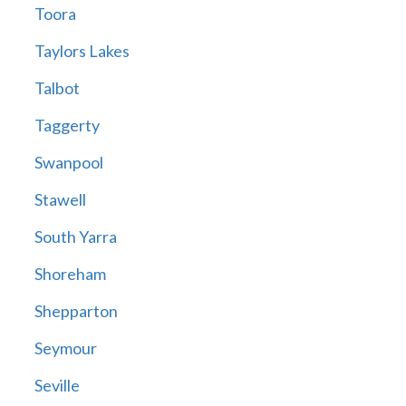
Toora
Taylors Lakes
Talbot
Taggerty
Swanpool
Stawell
South Yarra
Shoreham
Shepparton
Seymour
Seville