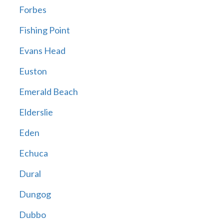
Forbes
Fishing Point
Evans Head
Euston
Emerald Beach
Elderslie
Eden
Echuca
Dural
Dungog
Dubbo