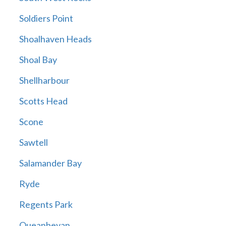
Soldiers Point
Shoalhaven Heads
Shoal Bay
Shellharbour
Scotts Head
Scone
Sawtell
Salamander Bay
Ryde
Regents Park
Queanbeyan