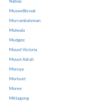
Nabiac
Muswellbrook
Murrumbateman
Mulwala
Mudgee
Mount Victoria
Mount Adrah
Moruya
Morisset
Moree
Mittagong