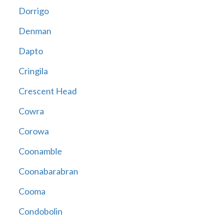
Dorrigo
Denman
Dapto
Cringila
Crescent Head
Cowra
Corowa
Coonamble
Coonabarabran
Cooma
Condobolin