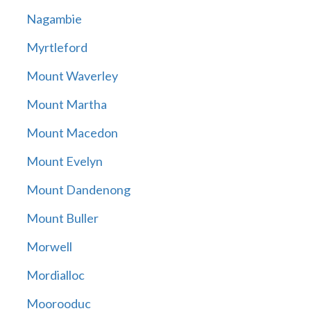
Nagambie
Myrtleford
Mount Waverley
Mount Martha
Mount Macedon
Mount Evelyn
Mount Dandenong
Mount Buller
Morwell
Mordialloc
Moorooduc