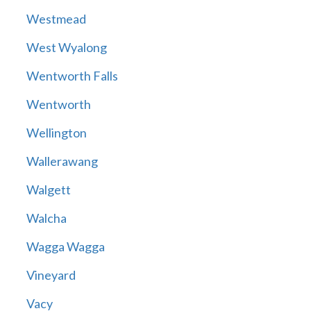
Westmead
West Wyalong
Wentworth Falls
Wentworth
Wellington
Wallerawang
Walgett
Walcha
Wagga Wagga
Vineyard
Vacy