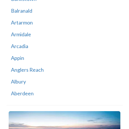
Balranald
Artarmon
Armidale
Arcadia
Appin
Anglers Reach
Albury
Aberdeen