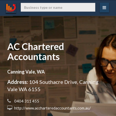
AC Chartered
Accountants
Canning Vale, WA
Address:
104 Southacre Drive, Canning
Vale WA 6155
 0404 311 455
 http://www.accharteredaccountants.com.au/