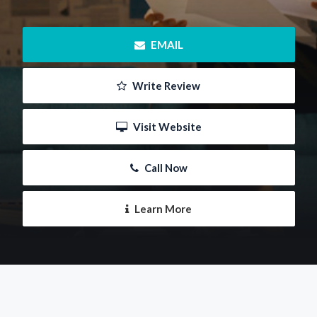
 EMAIL
 Write Review
 Visit Website
 Call Now
 Learn More