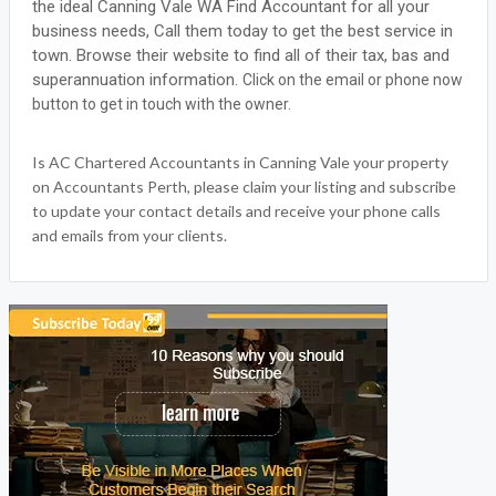
the ideal Canning Vale WA Find Accountant for all your
business needs, Call them today to get the best service in
town. Browse their website to find all of their tax, bas and
superannuation information.
Click on the email or phone now
button to get in touch with the owner.
Is AC Chartered Accountants in Canning Vale your property
on Accountants Perth, please claim your listing and subscribe
to update your contact details and receive your phone calls
and emails from your clients.