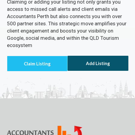
Claiming or adding your listing not only grants you
access to missed call alerts and client emails via
Accountants Perth but also connects you with over
500 partner sites. This strategic move amplifies your
client engagement and boosts your visibility on
Google, social media, and within the QLD Tourism
ecosystem
Add Listing