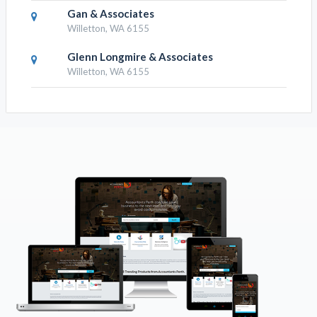
Gan & Associates
Willetton, WA 6155
Glenn Longmire & Associates
Willetton, WA 6155