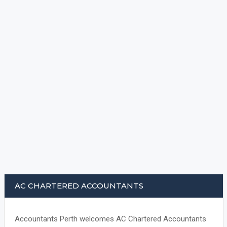
AC CHARTERED ACCOUNTANTS
Accountants Perth welcomes AC Chartered Accountants