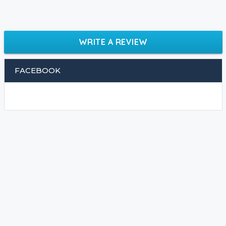
WRITE A REVIEW
FACEBOOK