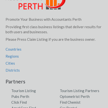
Promote Your Business with Accountants Perth
Providing first class business listings that deliver results for
both users and businesses.
Please Press Claim Listing if you are the business owner.
Countries
Regions
Cities
Districts
Partners
Tourism Listing
Tourism Listing Partners
Pubs Perth
Optometrist Perth
Click Find
Find Chemist