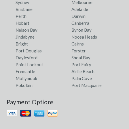
Sydney
Melbourne
Brisbane
Adelaide
Perth
Darwin
Hobart
Canberra
Nelson Bay
Byron Bay
Jindabyne
Noosa Heads
Bright
Cairns
Port Douglas
Forster
Daylesford
Shoal Bay
Point Lookout
Port Fairy
Fremantle
Airlie Beach
Mollymook
Palm Cove
Pokolbin
Port Macquarie
Payment Options