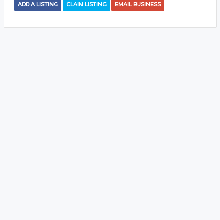
ADD A LISTING
CLAIM LISTING
EMAIL BUSINESS