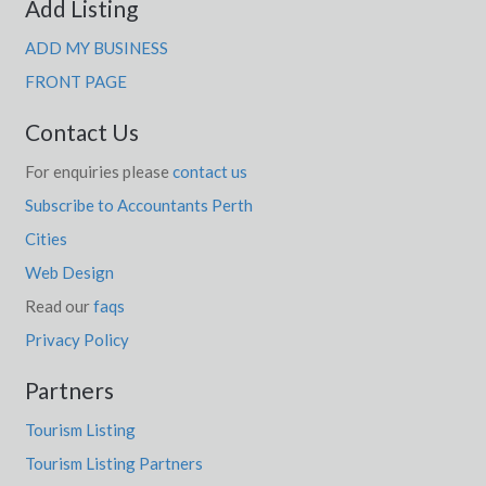
Add Listing
ADD MY BUSINESS
FRONT PAGE
Contact Us
For enquiries please
contact us
Subscribe to Accountants Perth
Cities
Web Design
Read our
faqs
Privacy Policy
Partners
Tourism Listing
Tourism Listing Partners