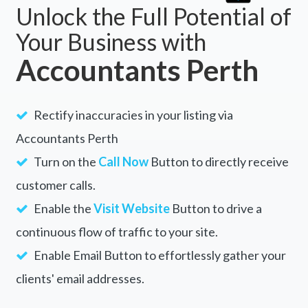
Unlock the Full Potential of
Your Business with
Accountants Perth
Rectify inaccuracies in your listing via
Accountants Perth
Turn on the
Call Now
Button to directly receive
customer calls.
Enable the
Visit Website
Button to drive a
continuous flow of traffic to your site.
Enable Email Button to effortlessly gather your
clients' email addresses.