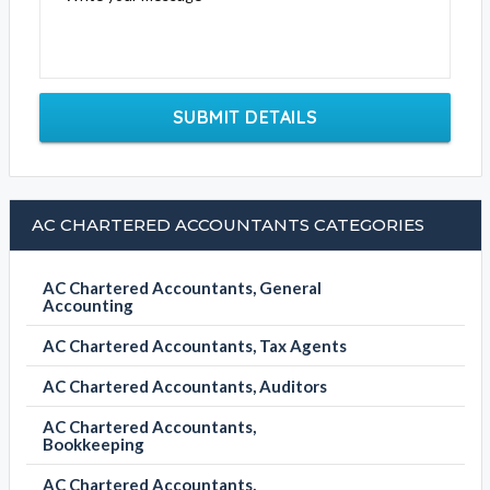
SUBMIT DETAILS
AC CHARTERED ACCOUNTANTS CATEGORIES
AC Chartered Accountants, General
Accounting
AC Chartered Accountants, Tax Agents
AC Chartered Accountants, Auditors
AC Chartered Accountants,
Bookkeeping
AC Chartered Accountants,