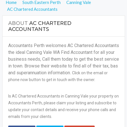
Home
South Eastern Perth
Canning Vale
AC Chartered Accountants
ABOUT
AC CHARTERED
ACCOUNTANTS
Accountants Perth welcomes AC Chartered Accountants
the ideal Canning Vale WA Find Accountant for all your
business needs, Call them today to get the best service
in town. Browse their website to find all of their tax, bas
and superannuation information.
Click on the email or
phone now button to get in touch with the owner.
Is AC Chartered Accountants in Canning Vale your property on
Accountants Perth, please claim your listing and subscribe to
update your contact details and receive your phone calls and
emails from your clients.