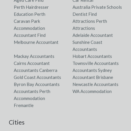
Aged Care Find
Car Rental
Perth Hairdresser
Australia Private Schools
Education Perth
Dentist Find
Caravan Park
Attractions Perth
Accommodation
Attractions
Accountant Find
Adelaide Accountant
Melbourne Accountant
Sunshine Coast
Accountants
Mackay Accountants
Hobart Accountants
Cairns Accountant
Townsville Accountants
Accountants Canberra
Accountants Sydney
Gold Coast Accountants
Accountant Brisbane
Byron Bay Accountants
Newcastle Accountants
Accountants Perth
WA Accommodation
Accommodation
Fremantle
Cities