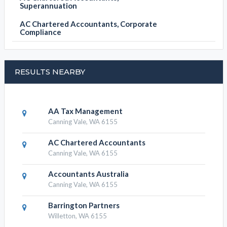
Superannuation
AC Chartered Accountants, Corporate
Compliance
RESULTS NEARBY
AA Tax Management
Canning Vale, WA 6155
AC Chartered Accountants
Canning Vale, WA 6155
Accountants Australia
Canning Vale, WA 6155
Barrington Partners
Willetton, WA 6155