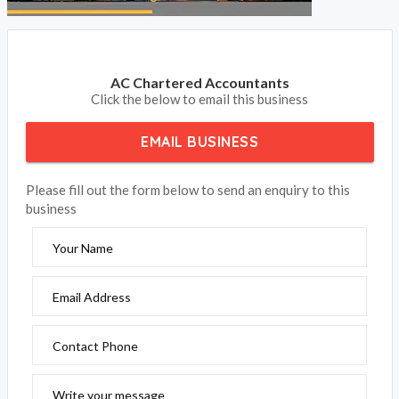
AC Chartered Accountants
Click the below to email this business
EMAIL BUSINESS
Please fill out the form below to send an enquiry to this
business
Your Name
Email Address
Contact Phone
Write your message